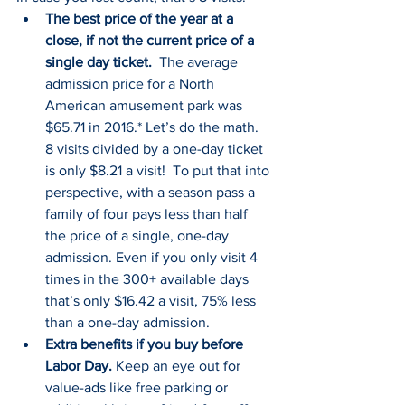
The best price of the year at a 
close, if not the current price of a 
single day ticket.  
The average 
admission price for a North 
American amusement park was 
$65.71 in 2016.* Let’s do the math. 
8 visits divided by a one-day ticket 
is only $8.21 a visit!  To put that into 
perspective, with a season pass a 
family of four pays less than half 
the price of a single, one-day 
admission. Even if you only visit 4 
times in the 300+ available days 
that’s only $16.42 a visit, 75% less 
than a one-day admission.
Extra benefits if you buy before 
Labor Day.
 Keep an eye out for 
value-ads like free parking or 