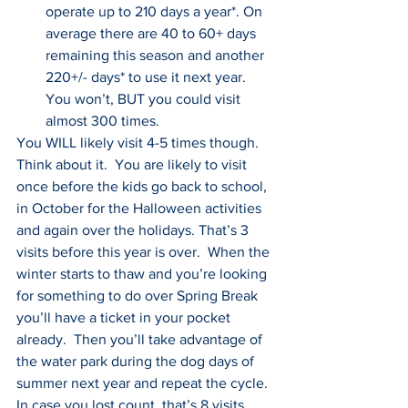
operate up to 210 days a year*. On 
average there are 40 to 60+ days 
remaining this season and another 
220+/- days* to use it next year. 
You won’t, BUT you could visit 
almost 300 times.
You WILL likely visit 4-5 times though. 
Think about it.  You are likely to visit 
once before the kids go back to school, 
in October for the Halloween activities 
and again over the holidays. That’s 3 
visits before this year is over.  When the 
winter starts to thaw and you’re looking 
for something to do over Spring Break 
you’ll have a ticket in your pocket 
already.  Then you’ll take advantage of 
the water park during the dog days of 
summer next year and repeat the cycle. 
In case you lost count, that’s 8 visits.