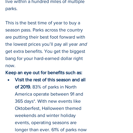
live within a hundred miles of multiple 
parks.
This is the best time of year to buy a 
season pass. Parks across the country 
are putting their best foot forward with 
the lowest prices you’ll pay all year 
and
get extra benefits. You get the biggest 
bang for your hard-earned dollar right 
now.
Keep an eye out for benefits such as:
Visit the rest of this season and all 
of 2019.
 83% of parks in North 
America operate between 91 and 
365 days*. With new events like 
Oktoberfest, Halloween themed 
weekends and winter holiday 
events, operating seasons are 
longer than ever. 61% of parks now 