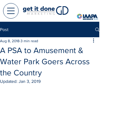
Post
Aug 8, 2018
3 min read
A PSA to Amusement &
Water Park Goers Across
the Country
Updated:
Jan 3, 2019