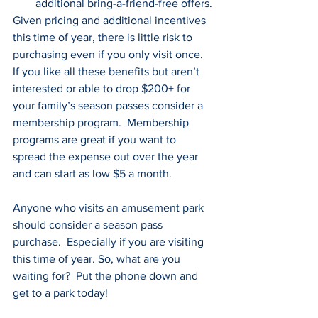
additional bring-a-friend-free offers.
Given pricing and additional incentives 
this time of year, there is little risk to 
purchasing even if you only visit once.  
If you like all these benefits but aren’t 
interested or able to drop $200+ for 
your family’s season passes consider a 
membership program.  Membership 
programs are great if you want to 
spread the expense out over the year 
and can start as low $5 a month.
Anyone who visits an amusement park 
should consider a season pass 
purchase.  Especially if you are visiting 
this time of year. So, what are you 
waiting for?  Put the phone down and 
get to a park today!