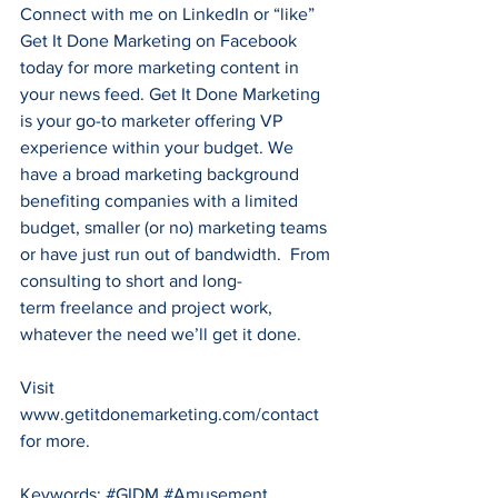
Connect with me on 
LinkedIn
 or “like” 
Get It Done Marketing on 
Facebook
today for more marketing content in 
your news feed. Get It Done Marketing 
is your go-to marketer offering VP 
experience within your budget. We 
have a broad marketing background 
benefiting companies with a limited 
budget, smaller (or no) marketing teams 
or have just run out of bandwidth.  From 
consulting to short and long-
term freelance and project work, 
whatever the need we’ll get it done.
Visit 
www.getitdonemarketing.com/contact
for more.
Keywords: 
#GIDM
#Amusement