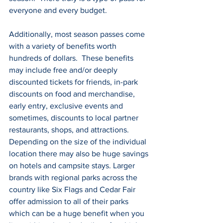
everyone and every budget.
Additionally, most season passes come 
with a variety of benefits worth 
hundreds of dollars.  These benefits 
may include free and/or deeply 
discounted tickets for friends, in-park 
discounts on food and merchandise, 
early entry, exclusive events and 
sometimes, discounts to local partner 
restaurants, shops, and attractions. 
Depending on the size of the individual 
location there may also be huge savings 
on hotels and campsite stays. Larger 
brands with regional parks across the 
country like Six Flags and Cedar Fair 
offer admission to all of their parks 
which can be a huge benefit when you 