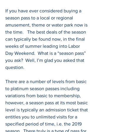
If you have ever considered buying a 
season pass to a local or regional 
amusement, theme or water park now is 
the time.   The best deals of the season 
can typically be found now, in the final 
weeks of summer leading into Labor 
Day Weekend.  What is a “season pass” 
you ask?  Well, I’m glad you asked that 
question.
There are a number of levels from basic 
to platinum season passes including 
variations from basic to membership, 
however, a season pass at its most basic 
level is typically an admission ticket that 
entitles you to unlimited visits for a 
specified period of time, i.e. the 2019 
season.  There truly is a type of pass for 