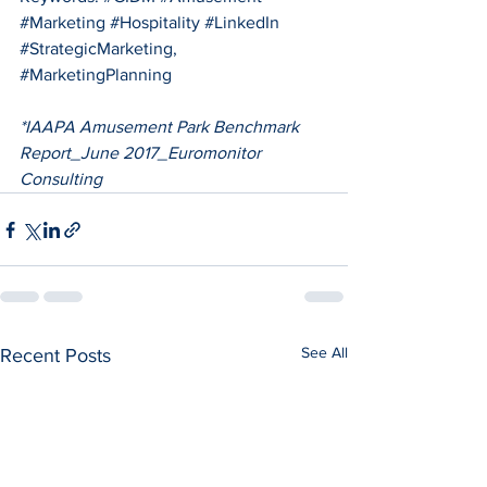
#Marketing
#Hospitality
#LinkedIn
#StrategicMarketing
, 
#MarketingPlanning
*IAAPA Amusement Park Benchmark 
Report_June 2017_Euromonitor 
Consulting
See All
Recent Posts