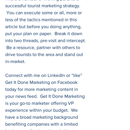
successful tourist marketing strategy. 
 You can execute some or all, more or 
less of the tactics mentioned in this 
article but before you doing anything, 
put your plan on paper.  Break it down 
into two threads, pre-visit and intercept. 
 Be a resource, partner with others to 
drive tourists to the area and stand out 
in-market.
Connect with me on 
LinkedIn
 or “like” 
Get It Done Marketing on 
Facebook
today for more marketing content in 
your news feed.  Get It Done Marketing 
is your go-to marketer offering VP 
experience within your budget.  We 
have a broad marketing background 
benefiting companies with a limited 