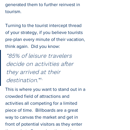
generated them to further reinvest in 
tourism.
Turning to the tourist intercept thread 
of your strategy, if you believe tourists 
pre-plan every minute of their vacation, 
think again.  Did you know: 
“85% of leisure travelers 
decide on activities after 
they arrived at their 
destination.”
^
This is where you want to stand out in a 
crowded field of attractions and 
activities all competing for a limited 
piece of time.  Billboards are a great 
way to canvas the market and get in 
front of potential visitors as they enter 