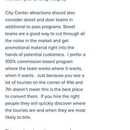
City Center attractions should also 
consider street and door teams in 
additional to pass programs. Street 
teams are a good way to cut through all 
the noise in the market and get 
promotional material right into the 
hands of potential customers.  I prefer a 
100% commission-based program 
where the team works where it wants, 
when it wants.  Just because you see a 
lot of tourists on the corner of 41st and 
7th doesn’t mean this is the best place 
to convert them.  If you hire the right 
people they will quickly discover where 
the tourists are and when they are most 
likely to bite.