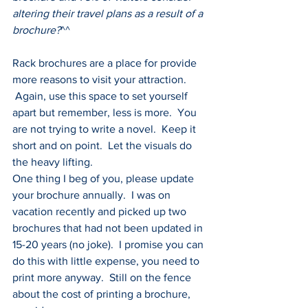
altering their travel plans as a result of a 
brochure?
^^
Rack brochures are a place for provide 
more reasons to visit your attraction. 
 Again, use this space to set yourself 
apart but remember, less is more.  You 
are not trying to write a novel.  Keep it 
short and on point.  Let the visuals do 
the heavy lifting.
One thing I beg of you, please update 
your brochure annually.  I was on 
vacation recently and picked up two 
brochures that had not been updated in 
15-20 years (no joke).  I promise you can 
do this with little expense, you need to 
print more anyway.  Still on the fence 
about the cost of printing a brochure, 