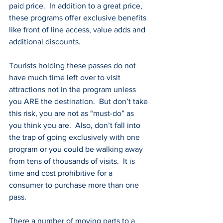
paid price.  In addition to a great price, 
these programs offer exclusive benefits 
like front of line access, value adds and 
additional discounts.
Tourists holding these passes do not 
have much time left over to visit 
attractions not in the program unless 
you ARE the destination.  But don’t take 
this risk, you are not as “must-do” as 
you think you are.  Also, don’t fall into 
the trap of going exclusively with one 
program or you could be walking away 
from tens of thousands of visits.  It is 
time and cost prohibitive for a 
consumer to purchase more than one 
pass.
There a number of moving parts to a 