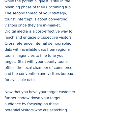
while the potential guest is still in the 
planning phase of their upcoming trip.  
The second thread of your strategy, 
tourist intercept is about converting 
visitors once they are in-market.
Digital media is a cost-effective way to 
reach and engage prospective visitors.  
Cross reference internal demographic 
data with available date from regional 
tourism agencies to fine tune your 
target.  Start with your county tourism 
office, the local chamber of commerce 
and the convention and visitors bureau 
for available data.
Now that you have your target customer 
further narrow down your target 
audience by focusing on these 
potential visitors who are searching 