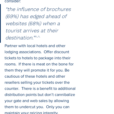
consider:
“the influence of brochures 
(69%) has edged ahead of 
websites (68%) when a 
tourist arrives at their 
destination.”
^^
Partner with local hotels and other 
lodging associations.  Offer discount 
tickets to hotels to package into their 
rooms.  If there is meat on the bone for 
them they will promote it for you. Be 
cautious of these hotels and other 
resellers selling your tickets over the 
counter.  There is a benefit to additional 
distribution points but don’t cannibalize 
your gate and web sales by allowing 
them to undercut you.  Only you can 
maintain your pricing integrity.