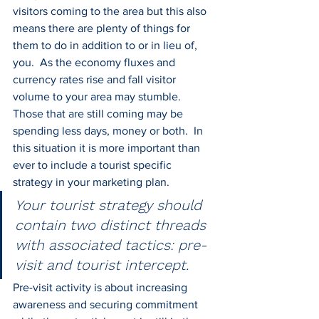
visitors coming to the area but this also 
means there are plenty of things for 
them to do in addition to or in lieu of, 
you.  As the economy fluxes and 
currency rates rise and fall visitor 
volume to your area may stumble.  
Those that are still coming may be 
spending less days, money or both.  In 
this situation it is more important than 
ever to include a tourist specific 
strategy in your marketing plan.
Your tourist strategy should 
contain two distinct threads 
with associated tactics: pre-
visit and tourist intercept.
Pre-visit activity is about increasing 
awareness and securing commitment 