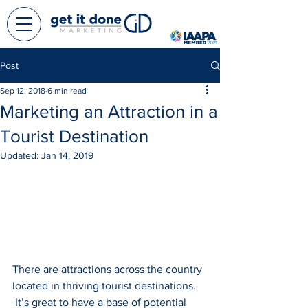
Post
Sep 12, 2018
6 min read
Marketing an Attraction in a
Tourist Destination
Updated:
Jan 14, 2019
There are attractions across the country 
located in thriving tourist destinations. 
 It’s great to have a base of potential 