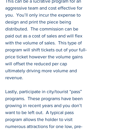
This can be a lucrative program for an 
aggressive team and cost effective for 
you.  You’ll only incur the expense to 
design and print the piece being 
distributed.  The commission can be 
paid out as a cost of sales and will flex 
with the volume of sales.  This type of 
program will shift tickets out of your full-
price ticket however the volume gains 
will offset the reduced per cap 
ultimately driving more volume and 
revenue.
Lastly, participate in city/tourist “pass” 
programs.  These programs have been 
growing in recent years and you don’t 
want to be left out.  A typical pass 
program allows the holder to visit 
numerous attractions for one low, pre-