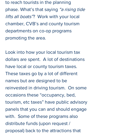
to reach tourists in the planning 
phase. What’s that saying 
“a rising tide 
lifts all boats”
?  Work with your local 
chamber, CVB’s and county tourism 
departments on co-op programs 
promoting the area.
Look into how your local tourism tax 
dollars are spent.  A lot of destinations 
have local or county tourism taxes.  
These taxes go by a lot of different 
names but are designed to be 
reinvested in driving tourism.  On some 
occasions these “occupancy, bed, 
tourism, etc taxes” have public advisory 
panels that you can and should engage 
with.  Some of these programs also 
distribute funds (upon request / 
proposal) back to the attractions that 