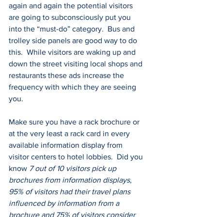
again and again the potential visitors 
are going to subconsciously put you 
into the “must-do” category.  Bus and 
trolley side panels are good way to do 
this.  While visitors are waking up and 
down the street visiting local shops and 
restaurants these ads increase the 
frequency with which they are seeing 
you.
Make sure you have a rack brochure or 
at the very least a rack card in every 
available information display from 
visitor centers to hotel lobbies.  Did you 
know 
7 out of 10 visitors pick up 
brochures from information displays, 
95% of visitors had their travel plans 
influenced by information from a 
brochure and 75% of visitors consider 