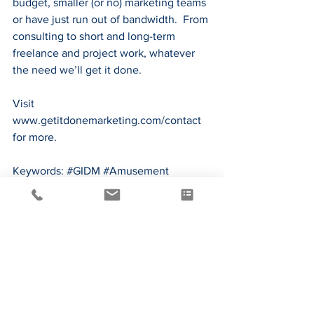
budget, smaller (or no) marketing teams 
or have just run out of bandwidth.  From 
consulting to short and long-term 
freelance and project work, whatever 
the need we’ll get it done.
Visit 
www.getitdonemarketing.com/contact
for more.
Keywords: 
#GIDM
#Amusement
#Marketing
#Hospitality
#StrategicMarketing
, 
#MarketingPlanning
*
https://www.invespcro.com/blog/the-
importance-of-online-customer-reviews-
infographic/
**
http://www.adweek.com/digital/how-