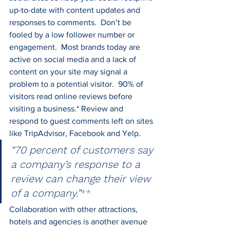
up-to-date with content updates and 
responses to comments.  Don’t be 
fooled by a low follower number or 
engagement.  Most brands today are 
active on social media and a lack of 
content on your site may signal a 
problem to a potential visitor.  90% of 
visitors read online reviews before 
visiting a business.* Review and 
respond to guest comments left on sites 
like TripAdvisor, Facebook and Yelp.
“70 percent of customers say 
a company’s response to a 
review can change their view 
of a company.”
**
Collaboration with other attractions, 
hotels and agencies is another avenue 