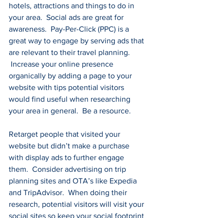
hotels, attractions and things to do in 
your area.  Social ads are great for 
awareness.  Pay-Per-Click (PPC) is a 
great way to engage by serving ads that 
are relevant to their travel planning. 
 Increase your online presence 
organically by adding a page to your 
website with tips potential visitors 
would find useful when researching 
your area in general.  Be a resource.
Retarget people that visited your 
website but didn’t make a purchase 
with display ads to further engage 
them.  Consider advertising on trip 
planning sites and OTA’s like Expedia 
and TripAdvisor.  When doing their 
research, potential visitors will visit your 
social sites so keep your social footprint 