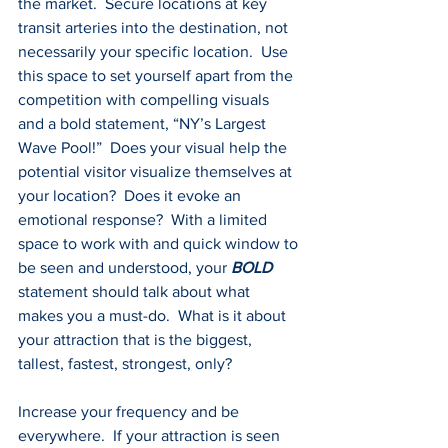
the market.  Secure locations at key 
transit arteries into the destination, not 
necessarily your specific location.  Use 
this space to set yourself apart from the 
competition with compelling visuals 
and a bold statement, “NY’s Largest 
Wave Pool!”  Does your visual help the 
potential visitor visualize themselves at 
your location?  Does it evoke an 
emotional response?  With a limited 
space to work with and quick window to 
be seen and understood, your 
BOLD 
statement should talk about what 
makes you a must-do.  What is it about 
your attraction that is the biggest, 
tallest, fastest, strongest, only?
Increase your frequency and be 
everywhere.  If your attraction is seen 